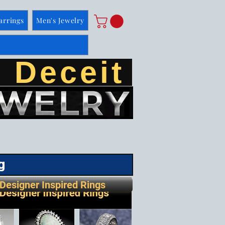
arrings
Men's Jewelry
 Deceit
g
Designer Inspired Rings