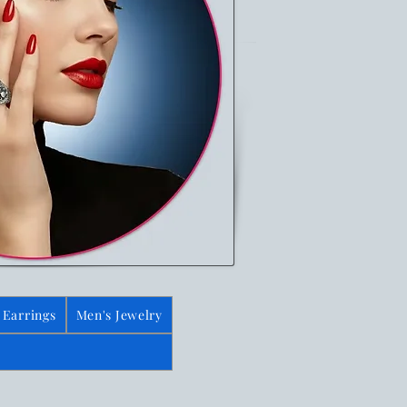
Earrings
Men's Jewelry