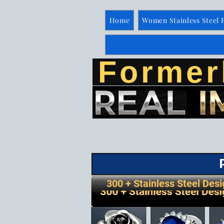
Home
Women Stainless Steel 
Former
300 + Stainless Steel Desi