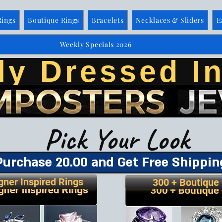
Rings
Boutique Rings
Bracelets
Necklaces & Sliders
E
Weekly Specials 2026
ly Dressed In
Pick Your Look
Purchase 20.00 and Get Free Shippin
gner Inspired Rings
300 + Boutique 