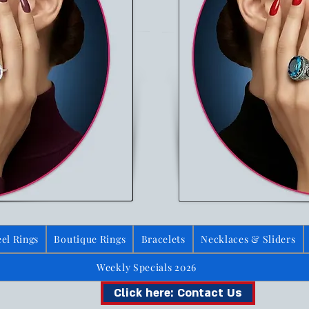
el Rings
Boutique Rings
Bracelets
Necklaces & Sliders
Weekly Specials 2026
Click here: Contact Us