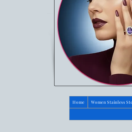
Home
Women Stainless Ste