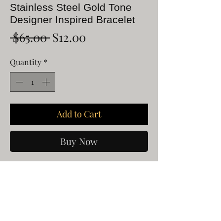
Stainless Steel Gold Tone
Designer Inspired Bracelet
Regular
Sale
 $65.00 
$12.00
Price
Price
Quantity
*
Add to Cart
Buy Now
Stainless Steel Gold Tone Designer
Inspired Bracelet
Will fit 6 1/4 to 7 1/2"