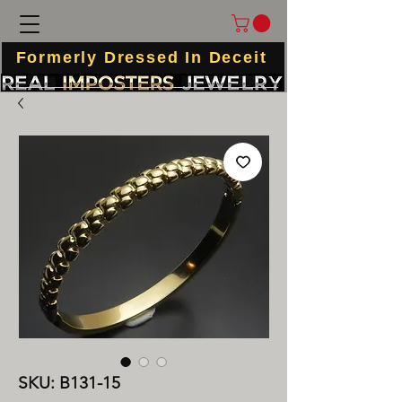
Formerly Dressed In Deceit
SKU: B131-15