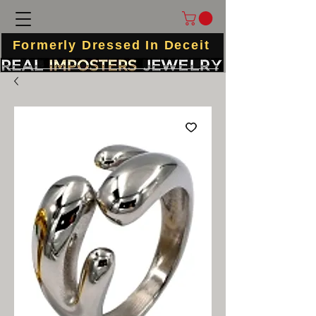
Formerly Dressed In Deceit