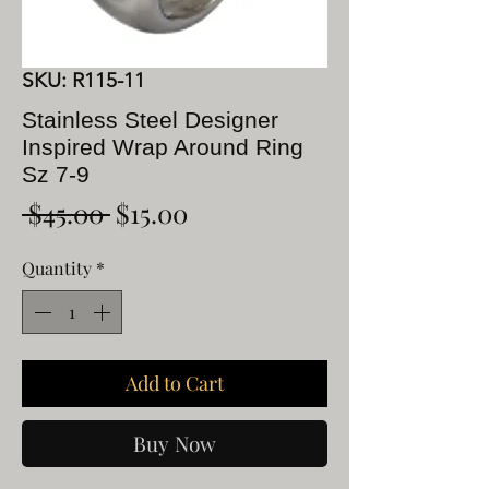
SKU: R115-11
Stainless Steel Designer
Inspired Wrap Around Ring
Sz 7-9
Regular
Sale
 $45.00 
$15.00
Price
Price
Quantity
*
Add to Cart
Buy Now