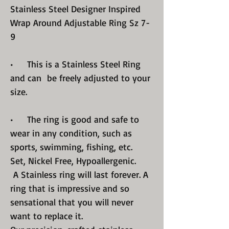
Stainless Steel Designer Inspired
Wrap Around Adjustable Ring Sz 7-
9
• This is a Stainless Steel Ring
and can be freely adjusted to your
size.
• The ring is good and safe to
wear in any condition, such as
sports, swimming, fishing, etc.
Set, Nickel Free, Hypoallergenic.
A Stainless ring will last forever. A
ring that is impressive and so
sensational that you will never
want to replace it.