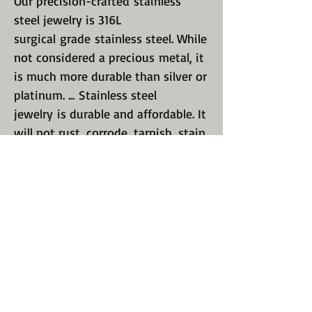
Our precision-crafted stainless
steel jewelry is 316L
surgical grade stainless steel. While
not considered a precious metal, it
is much more durable than silver or
platinum. ... Stainless steel
jewelry is durable and affordable. It
will not rust, corrode, tarnish, stain,
fade, or turn your skin green.
If you do not see your size listed,
send us a message. We will respond
within 24 hours.
We are always here for you! Just
send us a message.
With Stainless Steel jewelry You DO
NOT need to take it off when doing