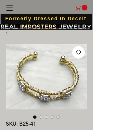
Formerly Dressed In Deceit
SKU: B25-41