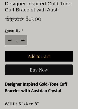
Designer Inspired Gold-Tone
Cuff Bracelet with Austr
Regular
Sale
 $35.00 
$17.00
Price
Price
Quantity
*
Add to Cart
Buy Now
Designer Inspired Gold-Tone Cuff
Bracelet with Austrian Crystal
Will fit 6 1/4 to 8"