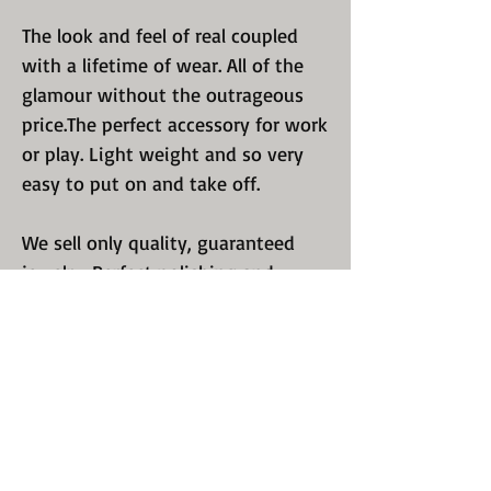
The look and feel of real coupled
with a lifetime of wear. All of the
glamour without the outrageous
price.The perfect accessory for work
or play. Light weight and so very
easy to put on and take off.
We sell only quality, guaranteed
jewelry. Perfect polishing and
luster. We know you have a choice
so we excel in recreating a design
that will keep you coming back for
more. Take a look at all of our
offerings.
We are proud of what we ship to