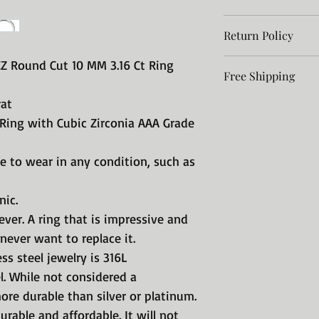
Return Policy
Jewelry for a Lifet
A Stainless ring wil
Return policy
CZ Round Cut 10 MM 3.16 Ct Ring
impressive and so 
Free Shipping
After
want to replace it.
rat
Free Shipping in 
receiving the
Our precision-craft
No International 
 Ring with Cubic Zirconia AAA Grade
item, contact
316L surgical grade
Please allow 10 day
seller within
considered a preci
8% Tax in the Stat
durable than silver
 to wear in any condition, such as
30 days
jewelry is durable 
corrode, tarnish, s
nic.
green.
rever. A ring that is impressive and
With Stainless Ste
never want to replace it.
take it off when s
ss steel jewelry is 316L
Take that huge in
el. While not considered a
payment on a hous
ore durable than silver or platinum.
We have reproduce
these fabulous rin
 durable and affordable. It will not