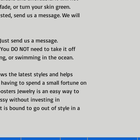
International Jewe
, fade, or turn your skin green.
Real Imposters rin
listed, send us a message. We will
place.
 Just send us a message.
 You DO NOT need to take it off
ng, or swimming in the ocean.
ws the latest styles and helps
having to spend a small fortune on
posters Jewelry is an easy way to
ssy without investing in
 is bound to go out of style in a