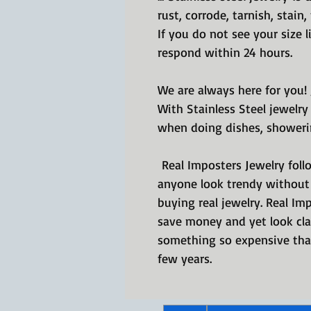
rust, corrode, tarnish, stain
If you do not see your size 
respond within 24 hours.
We are always here for you!
With Stainless Steel jewelry
when doing dishes, showeri
Real Imposters Jewelry follo
anyone look trendy without 
buying real jewelry. Real Im
save money and yet look cla
something so expensive that
few years.