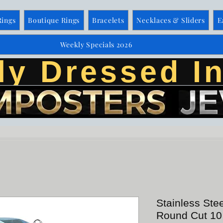
Rings
Boutique Rings
Bracelets
Necklaces & Sliders
E
Weekly Specials 2026
ly Dressed In
Stainless Ste
Round Cut 10