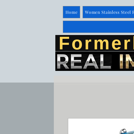
Home
Women Stainless Steel 
Former