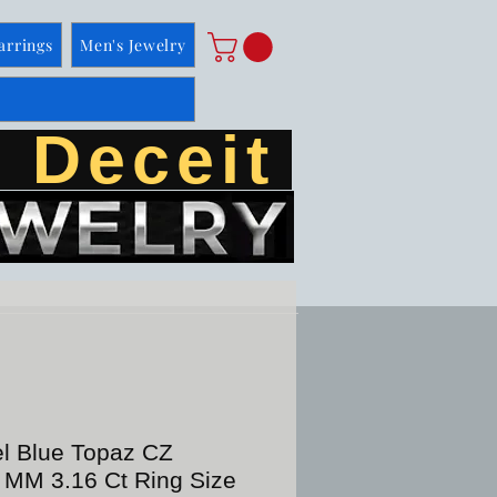
arrings
Men's Jewelry
 Deceit
el Blue Topaz CZ
 MM 3.16 Ct Ring Size