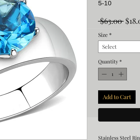
5-10
Regu
 $63.00 
$18.
Pric
Size
*
Select
Quantity
*
Add to Cart
Stainless Steel Ri