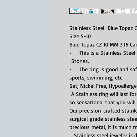
Stainless Steel Blue Topaz 
Size 5-10
Blue Topaz CZ 10 MM 3.16 Ca
• This is a Stainless Steel
Stones.
• The ring is good and safe
sports, swimming, etc.
Set, Nickel Free, Hypoallerge
A Stainless ring will last fo
so sensational that you will 
Our precision-crafted stainle
surgical grade stainless ste
precious metal, it is much m
... Stainless steel jewelry is