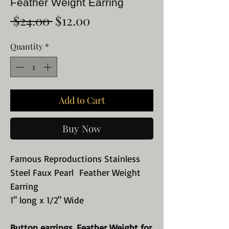
Feather Weight Earring
Regular
Sale
 $24.00 
$12.00
Price
Price
Quantity
*
Add to Cart
Buy Now
Famous Reproductions Stainless
Steel Faux Pearl Feather Weight
Earring
1" long x 1/2" Wide
Button earrings. Feather Weight for