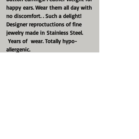
happy ears. Wear them all day with
no discomfort. . Such a delight!
Designer reproctuctions of fine
jewelry made in Stainless Steel.
Years of wear. Totally hypo-
allergenic.
Our Statement Button style earring
are substantial and made to be
envied.!
Perfect for every occasion. Your
earlobes will be so happy to be
beautiul again.
Wear them all day and never have
to take them off. We did it again;
just for you!