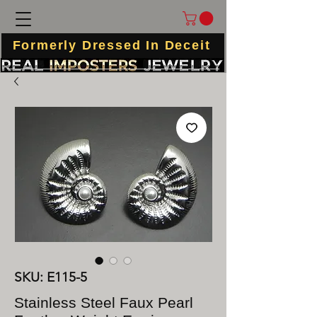
Formerly Dressed In Deceit
SKU: E115-5
Stainless Steel Faux Pearl