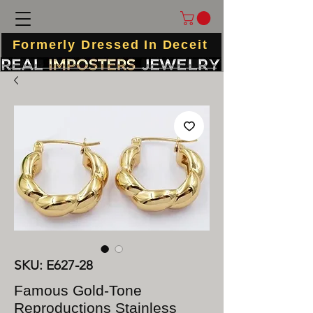
Formerly Dressed In Deceit
SKU: E627-28
Famous Gold-Tone
Reproductions Stainless