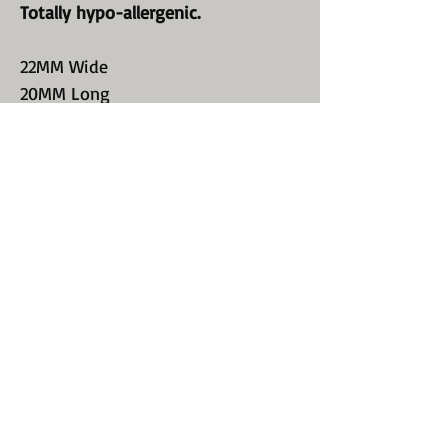
Totally hypo-allergenic.
22MM Wide
20MM Long
Our Statement Hoop style earring
are substantial and made to be
envied.!
Perfect for every occasion. Your
earlobes will be so happy to be
beautiul again.
Wear them all day and never have
to take them off. We did it again;
just for you!
Click here: Contact Us
Or