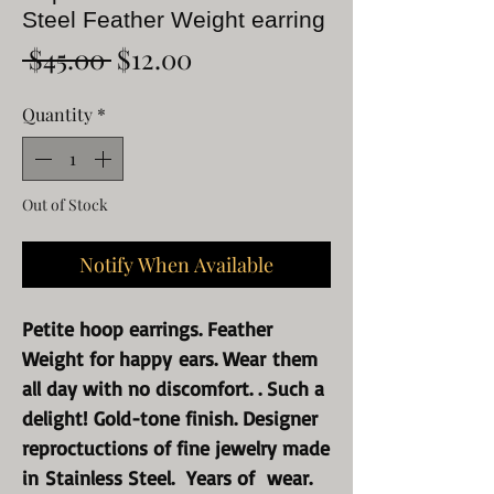
Steel Feather Weight earring
Regular
Sale
 $45.00 
$12.00
Price
Price
Quantity
*
Out of Stock
Notify When Available
Petite hoop earrings. Feather
Weight for happy ears. Wear them
all day with no discomfort. . Such a
delight! Gold-tone finish. Designer
reproctuctions of fine jewelry made
in Stainless Steel. Years of wear.