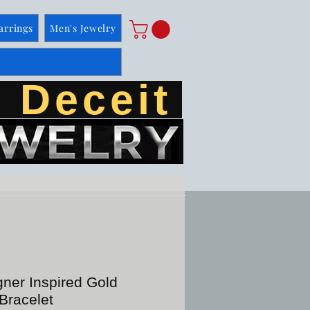
arrings
Men's Jewelry
 Deceit
ner Inspired Gold
Bracelet