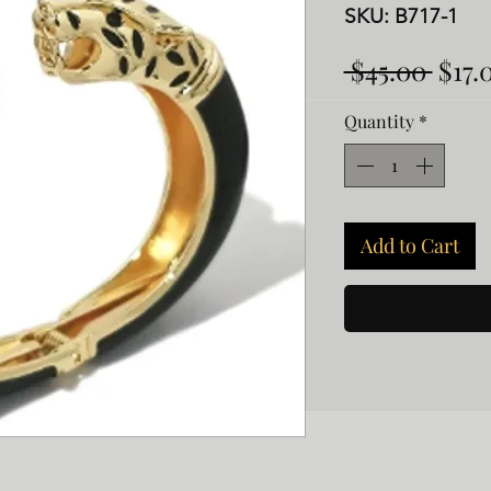
SKU: B717-1
Regu
 $45.00 
$17.
Pric
Quantity
*
Add to Cart