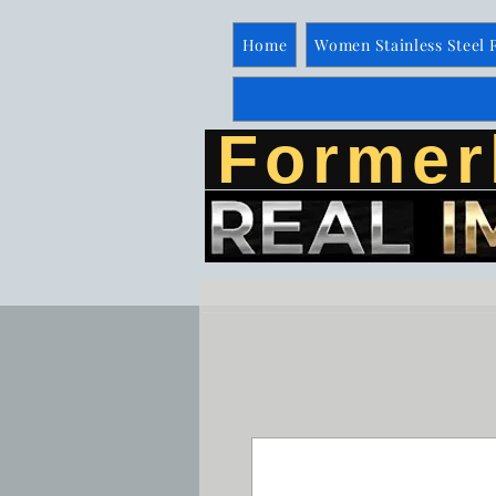
Home
Women Stainless Steel 
Former