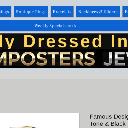
Rings
Boutique Rings
Bracelets
Necklaces & Sliders
E
Weekly Specials 2026
ly Dressed In
Famous Desig
Tone & Black 