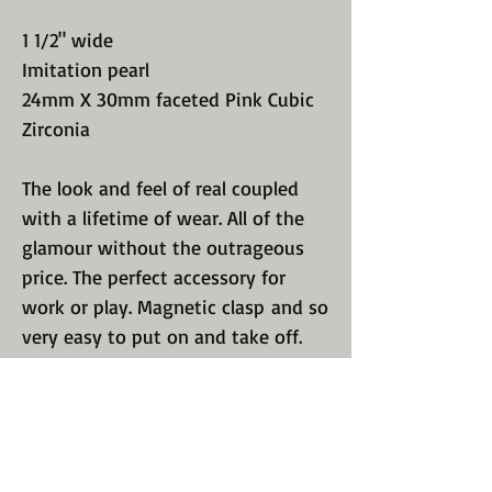
1 1/2" wide
Imitation pearl
24mm X 30mm faceted Pink Cubic
Zirconia
The look and feel of real coupled
with a lifetime of wear. All of the
glamour without the outrageous
price. The perfect accessory for
work or play. Magnetic clasp and so
very easy to put on and take off.
We sell only quality, guaranteed
jewelry. Perfect polishing and
luster. We know you have a choice
so we excel in recreating a design