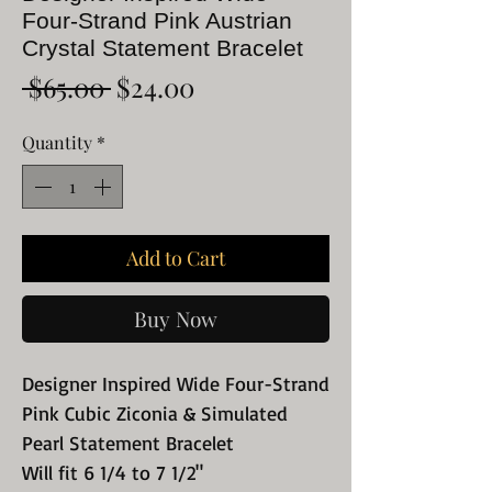
Four-Strand Pink Austrian
Crystal Statement Bracelet
Regular
Sale
 $65.00 
$24.00
Price
Price
Quantity
*
Add to Cart
Buy Now
Designer Inspired Wide Four-Strand
Pink Cubic Ziconia & Simulated
Pearl Statement Bracelet
Will fit 6 1/4 to 7 1/2"