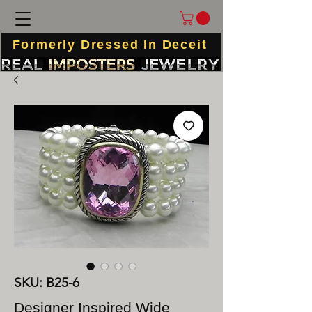
Formerly Dressed In Deceit
SKU: B25-6
Designer Inspired Wide