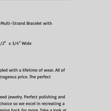
Multi-Strand Bracelet with
 1/2" x 3/4" Wide
pled with a lifetime of wear. All of
rageous price. The perfect
teed jewelry. Perfect polishing and
hoice so we excel in recreating a
ming back for more. Take a look at