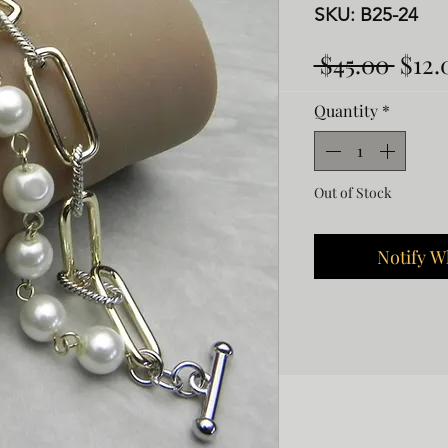
SKU: B25-24
Regu
 $45.00 
$12.
Pric
Quantity
*
Out of Stock
Notify W