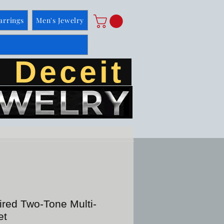
arrings
Men's Jewelry
 Deceit
ired Two-Tone Multi-
et