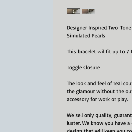
Designer Inspired Two-Tone 
Simulated Pearls
This bracelet wil fit up to 7
Toggle Closure
The look and feel of real cou
the glamour without the out
accessory for work or play.
We sell only quality, guaran
luster. We know you have a c
design that will keep you co