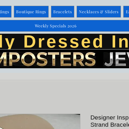
Rings
Boutique Rings
Bracelets
Necklaces & Sliders
E
Weekly Specials 2026
ly Dressed In
Designer Insp
Strand Bracel