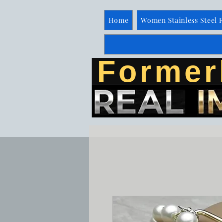
Home
Women Stainless Steel 
Former