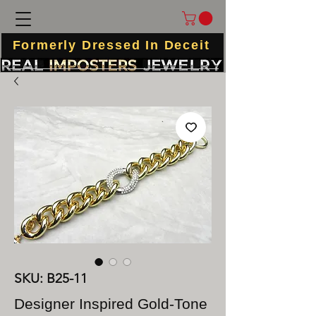
Formerly Dressed In Deceit
SKU: B25-11
Designer Inspired Gold-Tone