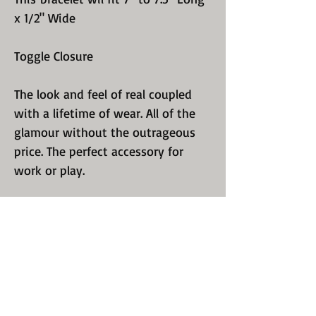
x 1/2" Wide
Toggle Closure
The look and feel of real coupled
with a lifetime of wear. All of the
glamour without the outrageous
price. The perfect accessory for
work or play.
We sell only quality, guaranteed
jewelry. Perfect polishing and
luster. We know you have a choice
so we excel in recreating a design
that will keep you coming back for
more. Take a look at all of our