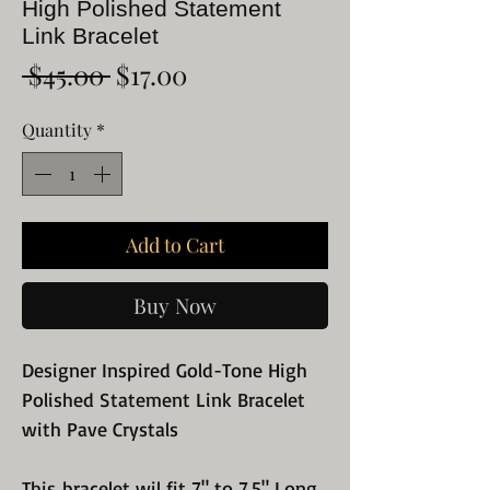
High Polished Statement
Link Bracelet
Regular
Sale
 $45.00 
$17.00
Price
Price
Quantity
*
Add to Cart
Buy Now
Designer Inspired Gold-Tone High
Polished Statement Link Bracelet
with Pave Crystals
This bracelet wil fit 7" to 7.5" Long