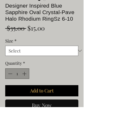
Designer Inspired Blue
Sapphire Oval Crystal-Pave
Halo Rhodium RingSz 6-10
Regular
Sale
 $35.00 
$15.00
Price
Price
Size
*
Quantity
*
Add to Cart
Buy Now