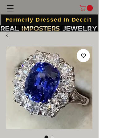
Formerly Dressed In Deceit