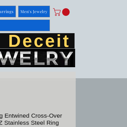
arrings
Men's Jewelry
 Deceit
ng Entwined Cross-Over
 Stainless Steel Ring