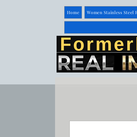
Home
Women Stainless Steel 
Former