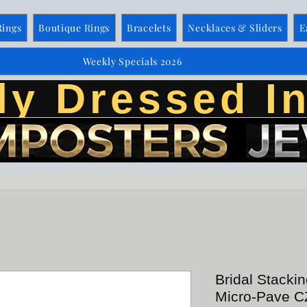
Rings
Boutique Rings
Bracelets
Necklaces & Sliders
E
Weekly Specials 2026
ly Dressed In
Bridal Stacki
Micro-Pave CZ