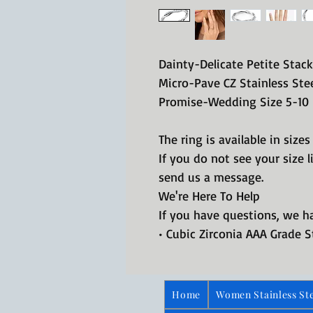
Dainty-Delicate Petite Stac
Micro-Pave CZ Stainless Ste
Promise-Wedding Size 5-10
The ring is available in sizes
If you do not see your size 
send us a message.
We're Here To Help
If you have questions, we 
• Cubic Zirconia AAA Grade S
Home
Women Stainless Ste