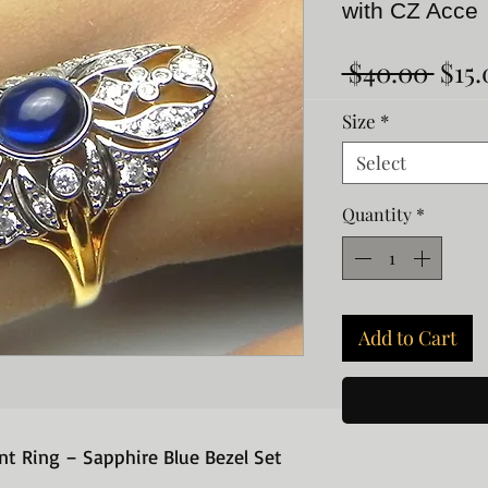
with CZ Acce
Regu
 $40.00 
$15.
Pric
Size
*
Select
Quantity
*
Add to Cart
t Ring – Sapphire Blue Bezel Set