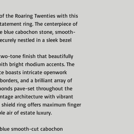
of the Roaring Twenties with this
tatement ring. The centerpiece of
ire blue cabochon stone, smooth-
ecurely nestled in a sleek bezel
 two-tone finish that beautifully
ith bright rhodium accents. The
ce boasts intricate openwork
orders, and a brilliant array of
iamonds pave-set throughout the
vintage architecture with vibrant
c shield ring offers maximum finger
 air of estate luxury.
e blue smooth-cut cabochon