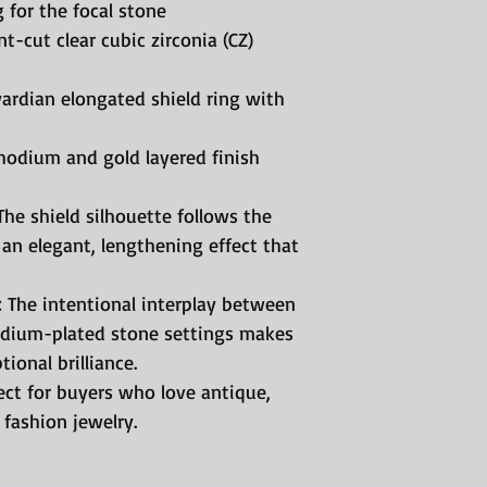
 for the focal stone
t-cut clear cubic zirconia (CZ)
wardian elongated shield ring with
hodium and gold layered finish
The shield silhouette follows the
 an elegant, lengthening effect that
: The intentional interplay between
odium-plated stone settings makes
ional brilliance.
ect for buyers who love antique,
 fashion jewelry.