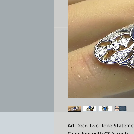
Art Deco Two-Tone Statemen
Cabochon with CZ Accents