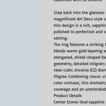
Step back into the glamour 
magnificent Art Deco style s
this design is a rich, sapph
polished to perfection and s
setting.
The ring features a striking
blends warm gold layering w
elongated, shield-shaped fa
geometry, detailed milgrain b
clear cubic zirconia (CZ) d
filigree. Combining classic 
color contrast, this dramati
coverage and an unmistakable
Product Details
Center Stone: Oval sapphir