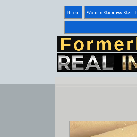
Home
Women Stainless Steel 
Former