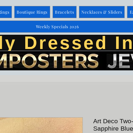
Rings
Boutique Rings
Bracelets
Necklaces & Sliders
E
Weekly Specials 2026
ly Dressed In
Art Deco Two
Sapphire Blu