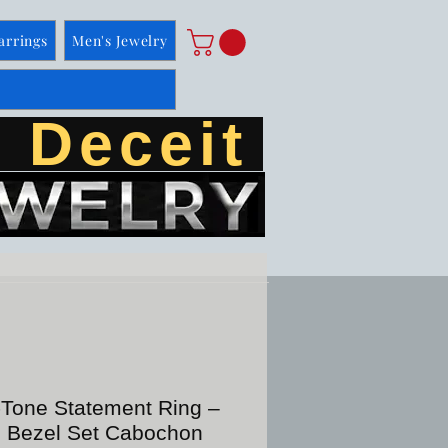
arrings
Men's Jewelry
 Deceit
-Tone Statement Ring –
e Bezel Set Cabochon