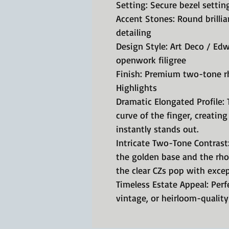
Setting: Secure bezel setting
Accent Stones: Round brillian
detailing
Design Style: Art Deco / Ed
openwork filigree
Finish: Premium two-tone r
Highlights
Dramatic Elongated Profile: 
curve of the finger, creating
instantly stands out.
Intricate Two-Tone Contrast
the golden base and the rh
the clear CZs pop with except
Timeless Estate Appeal: Perf
vintage, or heirloom-quality