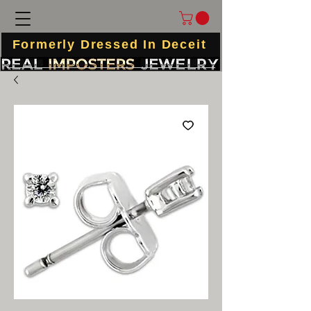
Formerly Dressed In Deceit