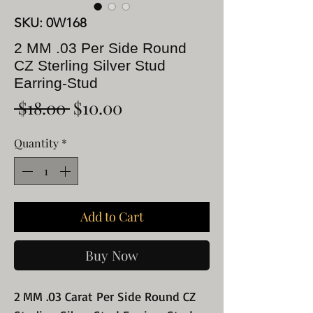
SKU: 0W168
2 MM .03 Per Side Round
CZ Sterling Silver Stud
Earring-Stud
Regular
Sale
 $18.00 
$10.00
Price
Price
Quantity
*
Add to Cart
Buy Now
2 MM .03 Carat Per Side Round CZ