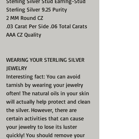
Sterling Silver Stud Earring-Stud
Sterling Silver 9.25 Purity
2 MM Round CZ
.03 Carat Per Side .06 Total Carats
AAA CZ Quality
WEARING YOUR STERLING SILVER
JEWELRY
Interesting fact: You can avoid
tarnish by wearing your jewelry
often! The natural oils in your skin
will actually help protect and clean
the silver. However, there are
certain activities that can cause
your jewelry to lose its luster
quickly! You should remove your